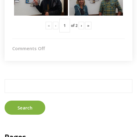
«
‹
of
2
›
»
on
Comments Off
Cambrdige
Search
for:
Pages