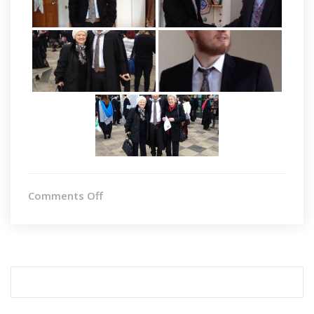
on
Comments Off
Graduation
Search
for: