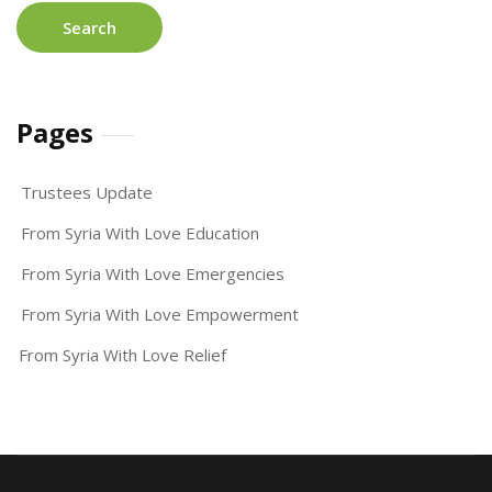
Pages
Trustees Update
From Syria With Love Education
From Syria With Love Emergencies
From Syria With Love Empowerment
From Syria With Love Relief