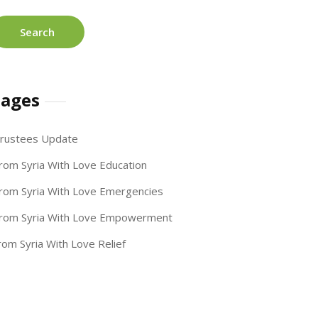
ages
rustees Update
rom Syria With Love Education
rom Syria With Love Emergencies
rom Syria With Love Empowerment
rom Syria With Love Relief