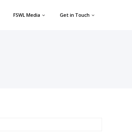
FSWL Media
Get in Touch
earch
r: