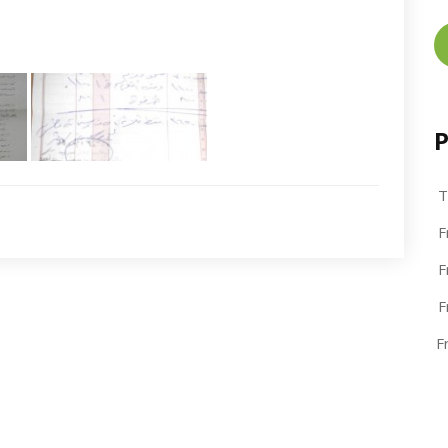
P
T
F
F
F
F