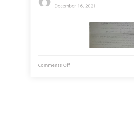
December 16, 2021
on
Comments Off
SF&Other1