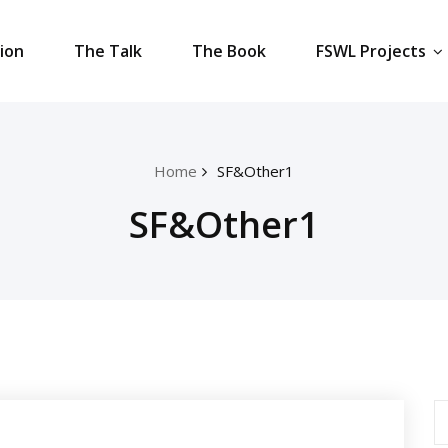
tion
The Talk
The Book
FSWL Projects
Home
SF&Other1
SF&Other1
S
fo