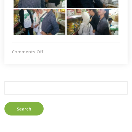
on
Comments Off
Taunton
II
Search
for: