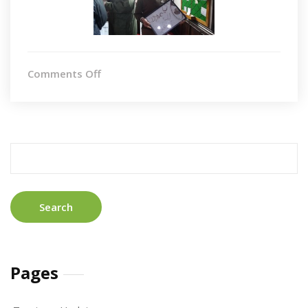
on
Comments Off
Totnes
Search
for:
Pages