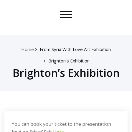
Skip
From Syria With Love
to
Toggle
content
navigation
Home
From Syria With Love Art Exhibition
Brighton’s Exhibition
Brighton’s Exhibition
You can book your ticket to the presentation