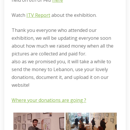
held on 6th of Feb
Here
Watch
ITV Report
about the exhibition.
Thank you everyone who attended our
exhibition, we will be updating everyone soon
about how much we raised money when all the
pictures are collected and paid for.
also as we promised you, it will take a while to
send the money to Lebanon, use your lovely
donations, document it, and upload it on our
website!
Where your donations are going ?