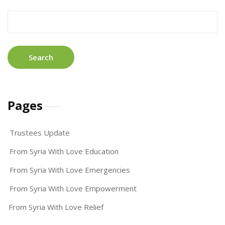
Search
for:
Pages
Trustees Update
From Syria With Love Education
From Syria With Love Emergencies
From Syria With Love Empowerment
From Syria With Love Relief