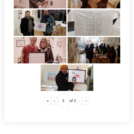
«
‹
of
3
›
»